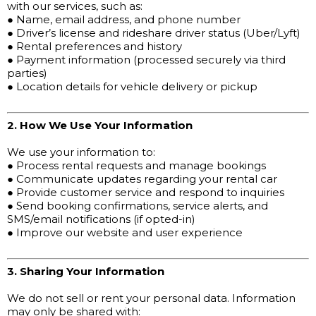
with our services, such as:
● Name, email address, and phone number
● Driver’s license and rideshare driver status (Uber/Lyft)
● Rental preferences and history
● Payment information (processed securely via third
parties)
● Location details for vehicle delivery or pickup
2. How We Use Your Information
We use your information to:
● Process rental requests and manage bookings
● Communicate updates regarding your rental car
● Provide customer service and respond to inquiries
● Send booking confirmations, service alerts, and
SMS/email notifications (if opted-in)
● Improve our website and user experience
3. Sharing Your Information
We do not sell or rent your personal data. Information
may only be shared with: