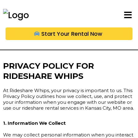
Start Your Rental Now
PRIVACY POLICY FOR
RIDESHARE WHIPS
At Rideshare Whips, your privacy is important to us. This
Privacy Policy outlines how we collect, use, and protect
your information when you engage with our website or
use our rideshare rental services in Kansas City, MO area.
1. Information We Collect
We may collect personal information when you interact