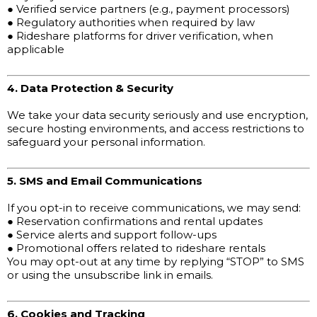
● Verified service partners (e.g., payment processors)
● Regulatory authorities when required by law
● Rideshare platforms for driver verification, when
applicable
4. Data Protection & Security
We take your data security seriously and use encryption,
secure hosting environments, and access restrictions to
safeguard your personal information.
5. SMS and Email Communications
If you opt-in to receive communications, we may send:
● Reservation confirmations and rental updates
● Service alerts and support follow-ups
● Promotional offers related to rideshare rentals
You may opt-out at any time by replying “STOP” to SMS
or using the unsubscribe link in emails.
6. Cookies and Tracking