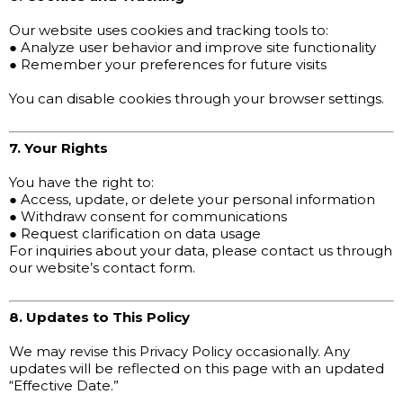
Our website uses cookies and tracking tools to:
● Analyze user behavior and improve site functionality
● Remember your preferences for future visits
You can disable cookies through your browser settings.
7. Your Rights
You have the right to:
● Access, update, or delete your personal information
● Withdraw consent for communications
● Request clarification on data usage
For inquiries about your data, please contact us through
our website’s contact form.
8. Updates to This Policy
We may revise this Privacy Policy occasionally. Any
updates will be reflected on this page with an updated
“Effective Date.”