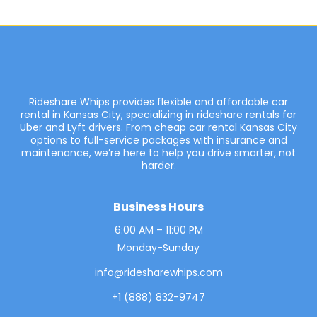
Rideshare Whips provides flexible and affordable car
rental in Kansas City, specializing in rideshare rentals for
Uber and Lyft drivers. From cheap car rental Kansas City
options to full-service packages with insurance and
maintenance, we’re here to help you drive smarter, not
harder.
Business Hours
6:00 AM – 11:00 PM
Monday-Sunday
info@ridesharewhips.com
+1 (888) 832-9747