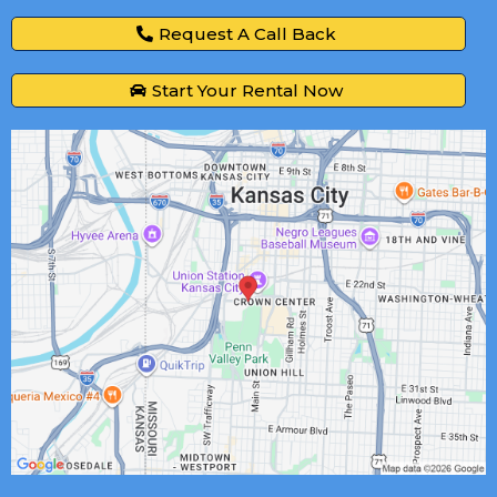
Request A Call Back
Start Your Rental Now